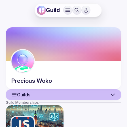
Guild
Precious
Woko
Guilds
Guild Memberships
User
Events