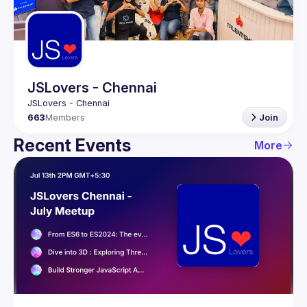
Guilds
JSLovers - Chennai
663
Members
Join
Recent Events
More