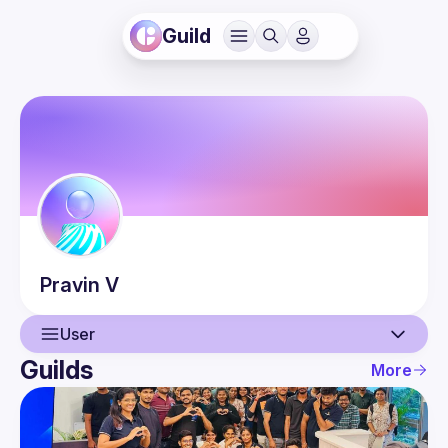
Guild
Pravin
V
User
Guilds
More
User
Events