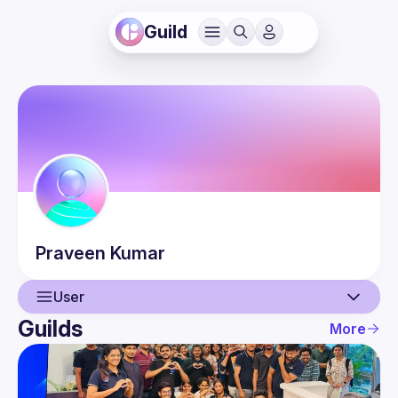
Guild
Praveen
Kumar
User
Guilds
More
User
Events