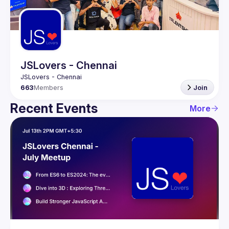
Guilds
JSLovers - Chennai
663
Members
Join
Recent Events
More