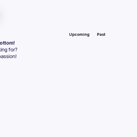
Upcoming
Past
bottom!
ing for?
passion!