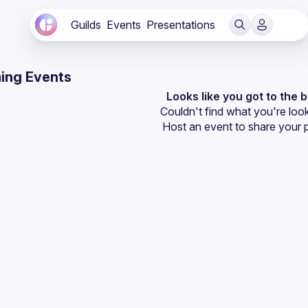
Guilds
Events
Presentations
ing Events
Looks like you got to the 
Couldn't find what you're look
Host an event
 to share your 