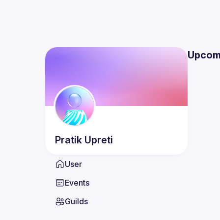
Upcom
Pratik
Upreti
User
Events
Guilds