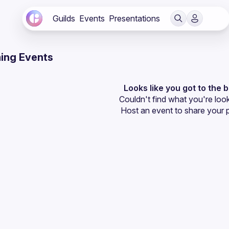
Guilds
Events
Presentations
ing Events
Looks like you got to the 
Couldn't find what you're look
Host an event
 to share your 