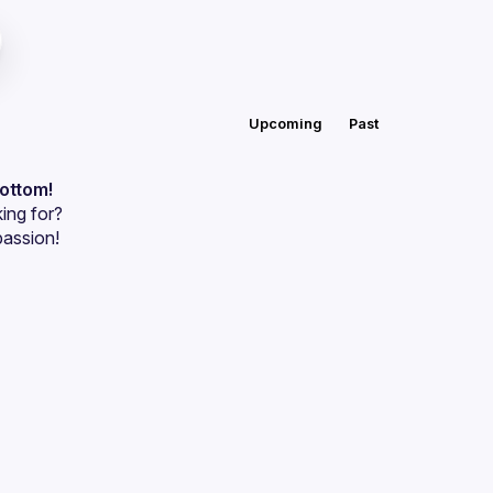
Upcoming
Past
bottom!
ing for?
passion!