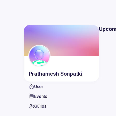
Upcom
Prathamesh
Sonpatki
User
Events
Guilds