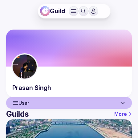
Guild
Prasan
Singh
User
Guilds
More
User
Guilds