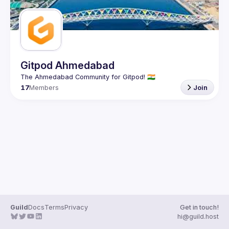
Gitpod Ahmedabad
17
Members
Join
Guild
Docs
Terms
Privacy
Get in touch!
hi@guild.host