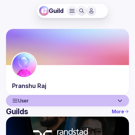
Guild
Pranshu
Raj
User
Guilds
More
User
Events