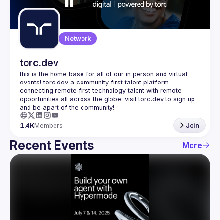
Guilds
Network
torc.dev
this is the home base for all of our in person and virtual 
events! torc.dev a community-first talent platform 
connecting remote first technology talent with remote 
opportunities all across the globe. visit torc.dev to sign up 
1.4K
Members
Join
Recent Events
More