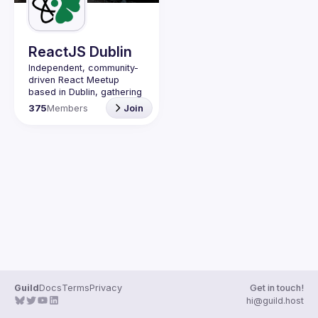
Guilds
ReactJS Dublin
Independent, community-
driven 
React Meetup 
based in Dublin
, gathering 
React.js, JavaScript and 
375
Members
Join
Full-stack engineers to 
share their passion about 
web development 
technologies, present 
meaningful tech talks and 
meet like-minded people.
We are looking forward to 
meet as often as 
possible, at least once a 
quarter - message us if 
you know somebody able 
to host a group of people. 
Talk proposals of any 
level (relevant to meetup 
Guild
Docs
Terms
Privacy
Get in touch!
Contact email: 
hi@guild.host
events@gitnation.org