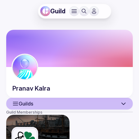
Guild
Pranav
Kalra
Guilds
Guild Memberships
User
Events