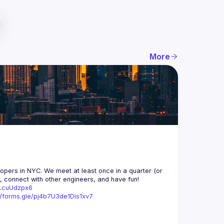
More
opers in NYC. We meet at least once in a quarter (or 
n, connect with other engineers, and have fun!
trLcuUdzpx6
//forms.gle/pj4b7U3de1Dis1xv7