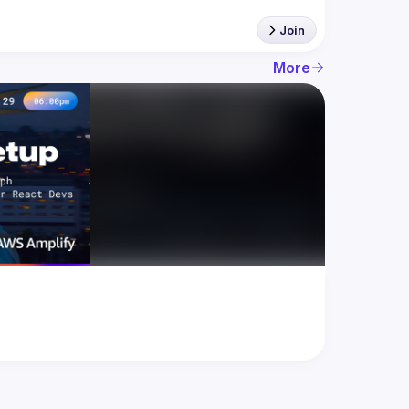
Join
More