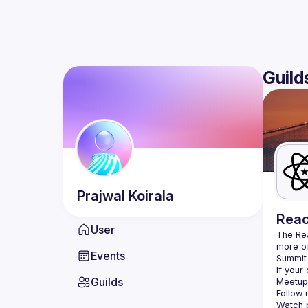
Guild
Prajwal
Koirala
Reac
User
The Re
more of
Events
Summit 
If your
Guilds
Meetup 
Follow 
Watch p