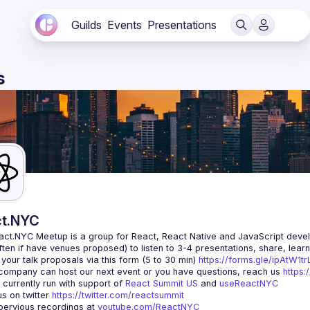
Guilds
Events
Presentations
s
t.NYC
act.NYC Meetup
 is a group for React, React Native and JavaScript devel
ten if have venues proposed) to listen to 3-4 presentations, share, lear
your talk proposals via this form (5 to 30 min) 
https://forms.gle/ipAtW1
 company can host our next event or you have questions, reach us 
https:
currently run with support of 
React Summit US
 and 
useReactNYC
us on twitter 
https://twitter.com/reactsummit
ervious recordings at 
youtube.com/ReactNYC