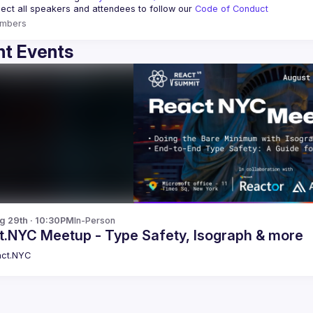
ct all speakers and attendees to follow our 
Code of Conduct
mbers
t Events
g 29th · 10:30PM
In-Person
t.NYC Meetup - Type Safety, Isograph & more
ct.NYC