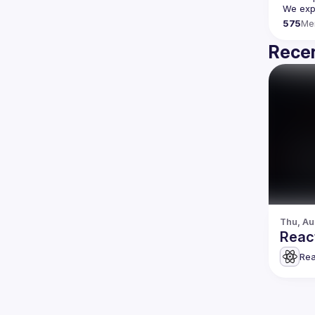
We expe
575
Me
Recen
Thu, Au
Reac
Rea