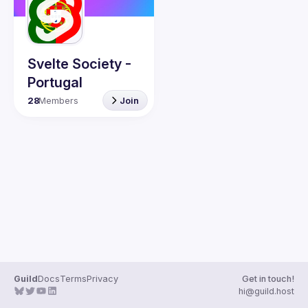
Svelte Society -
Portugal
28
Members
Join
Guild
Docs
Terms
Privacy
Get in touch!
hi@guild.host