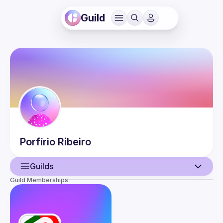
Guild
Porfírio
Ribeiro
Guilds
Guild Memberships
User
Guilds