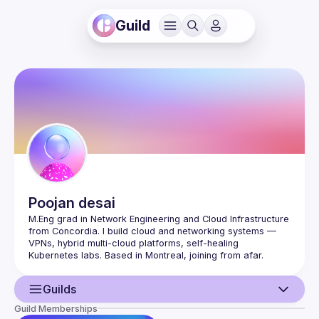
Guild
Poojan
desai
M.Eng grad in Network Engineering and Cloud Infrastructure 
from Concordia. I build cloud and networking systems — 
VPNs, hybrid multi-cloud platforms, self-healing 
Kubernetes labs. Based in Montreal, joining from afar. 
Comfortable with AWS, Azure, Terraform, Kubernetes, 
Python, and packet-level networking. Looking to contribute 
Guilds
Guild Memberships