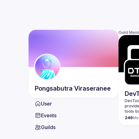
Guild Mem
Pongsabutra
Viraseranee
DevT
DevTool
User
provide
Events
249
Me
Guilds