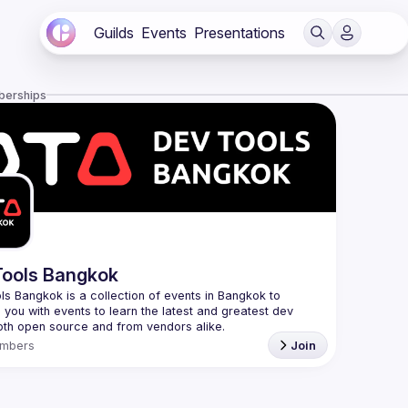
Guilds
Events
Presentations
berships
ools Bangkok
s Bangkok is a collection of events in Bangkok to 
 you with events to learn the latest and greatest dev 
mbers
Join