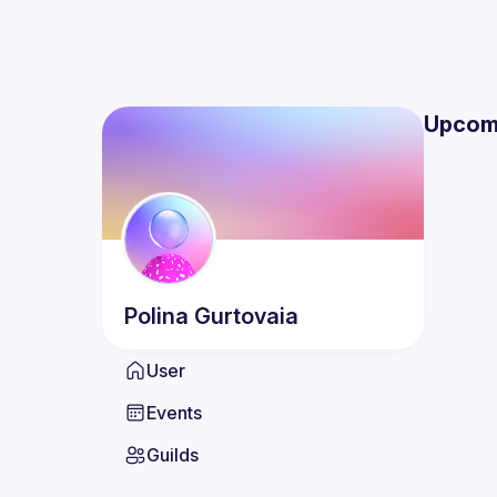
Upcom
Polina
Gurtovaia
User
Events
Guilds