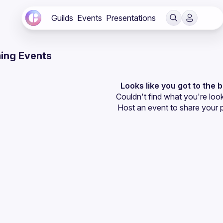
Guilds
Events
Presentations
ing Events
Looks like you got to the 
Couldn't find what you're look
Host an event
 to share your 