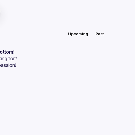
Upcoming
Past
bottom!
ing for?
passion!