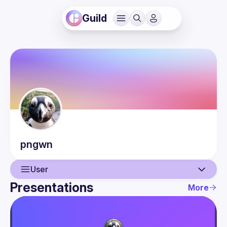
Guild
pngwn
User
Presentations
More
User
Presentations