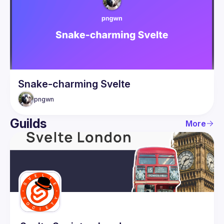
Guilds
Snake-charming Svelte
pngwn
Guilds
More