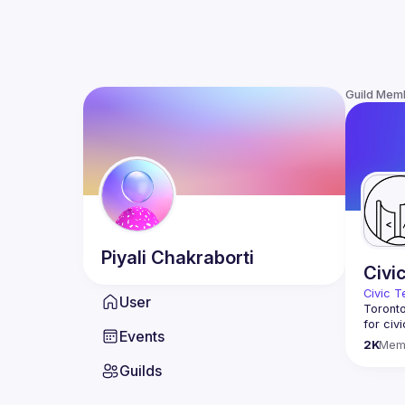
Guild Mem
Piyali
Chakraborti
Civi
Civic T
User
Toronto
for civ
Events
innovat
2K
Mem
We meet
Guilds
thought
You don