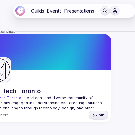
Guilds
Events
Presentations
berships
c Tech Toronto
ech Toronto
 is a vibrant and diverse community of 
nians engaged in understanding and creating solutions 
ic challenges through technology, design, and other 
ive means.
bers
Join
 every Tuesday to work on projects, hear from 
ful speakers, and connect with others who care about 
’t need to be in tech to join us—everyone’s welcome, no 