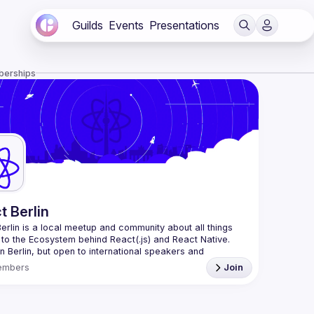
Guilds
Events
Presentations
berships
t Berlin
erlin
 is a local meetup and community about all things 
 to the Ecosystem behind React(.js) and React Native. 
n Berlin, but open to international speakers and 
es.
embers
Join
organization is a joint work of local React enthusiasts 
act Day Berlin conference
re an event organizer, or React enthusiast willing to 
rate, please reach us by mail, we're open to any kind of 