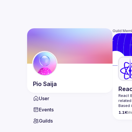
Guild Mem
Pio
Saija
Reac
React B
User
related
Based i
Events
attende
1.1K
M
Meetup 
Guilds
and 
Re
If you'
collabo