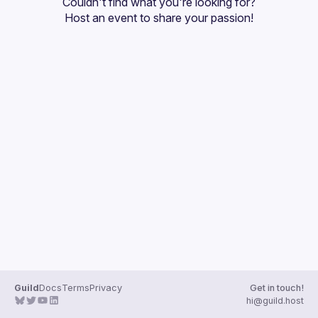
Couldn't find what you're looking for?
Guilds
Host an event
 to share your passion!
Guild
Docs
Terms
Privacy
Get in touch!
hi@guild.host