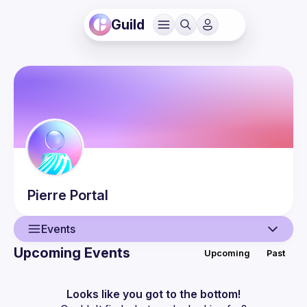
Guild
Pierre
Portal
Events
Upcoming Events
Upcoming
Past
User
Events
Looks like you got to the bottom!