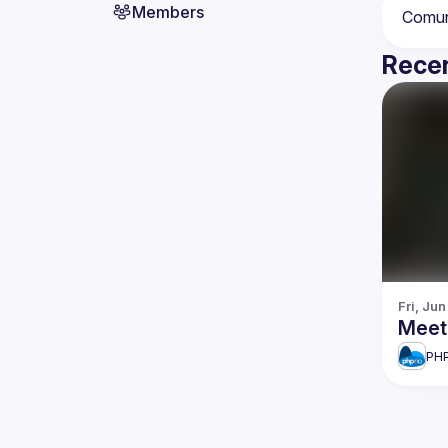
Members
Recen
Fri, Jun
Meet
PHP