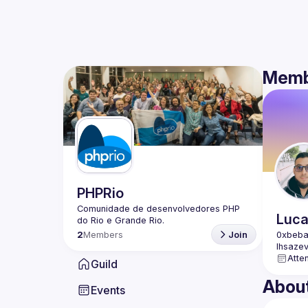
Memb
PHPRio
Comunidade de desenvolvedores PHP 
Luc
2
Members
Join
Atte
Guild
Abou
Events