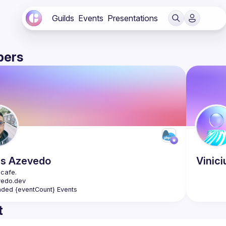
Guilds
Events
Presentations
ers
as
Azevedo
Vinici
nded {eventCount} Events
t