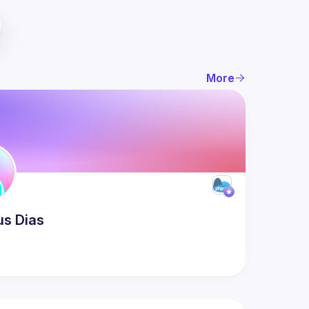
More
us
Dias