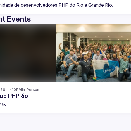
t Events
 28th · 10PM
In-Person
up PHPRio
Rio