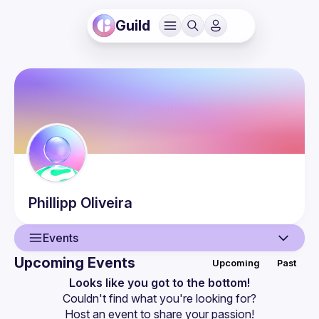
Guild
Phillipp
Oliveira
Events
Upcoming Events
Upcoming
Past
User
Looks like you got to the bottom!
Couldn't find what you're looking for?
Events
Host an event
 to share your passion!