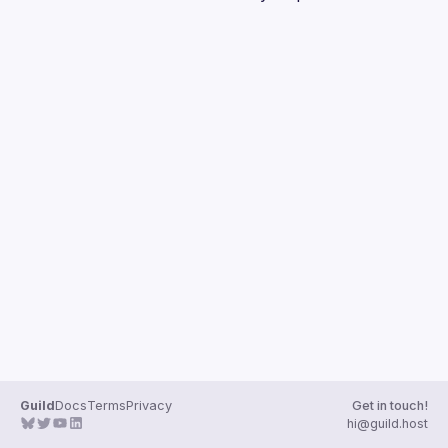
Guilds
Guild
Docs
Terms
Privacy
Get in touch!
hi@guild.host