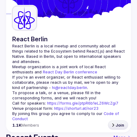
Guilds
React Berlin
React Berlin
 is a local meetup and community about all 
things related to the Ecosystem behind React(.js) and React 
Native. Based in Berlin, but open to international speakers 
and attendees.
Meetup organization is a joint work of local React 
enthusiasts and 
React Day Berlin conference
If you're an event organizer, or React enthusiast willing to 
collaborate, please reach us by mail, we're open to any 
kind of partnership - 
hi@reactday.berlin
.
To propose a talk, or a venue, please fill in the 
Call for speakers
: 
https://forms.gle/ptpR6b1eLZ6WcZgi7
Venue proposal form:
https://shorturl.at/nor23
By joining this group you agree to comply to our 
Code of 
Conduct
1.1K
Members
Join