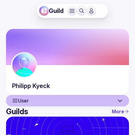
Guild
Philipp
Kyeck
User
Guilds
More
User
Events