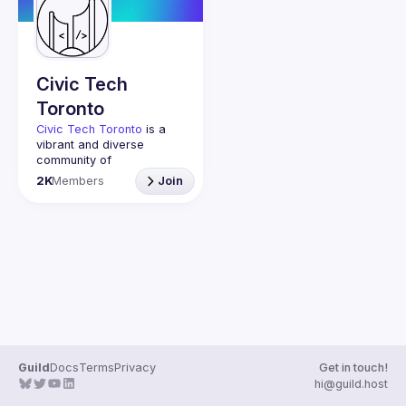
Guilds
Civic Tech
Toronto
Civic Tech Toronto
 is a 
vibrant and diverse 
community of 
Torontonians engaged in 
2K
Members
Join
understanding and 
creating solutions for civic 
challenges through 
technology, design, and 
other innovative means.
We meet every Tuesday 
to work on projects, hear 
from thoughtful speakers, 
and connect with others 
who care about how 
technology can improve 
Guild
Docs
Terms
Privacy
Get in touch!
You don’t need to be in 
hi@guild.host
tech to join us—