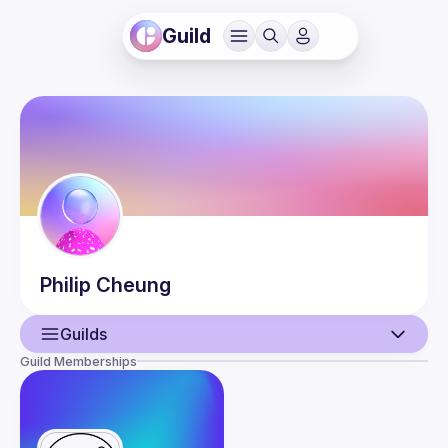
Guild
Philip
Cheung
Guilds
Guild Memberships
User
Events