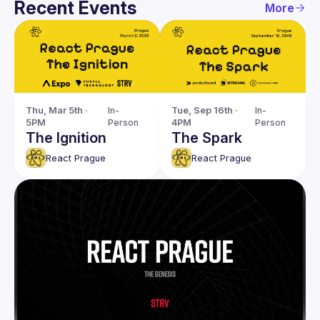
Recent Events
More
Thu, Mar 5th · 
In-
Tue, Sep 16th · 
In-
5PM
Person
4PM
Person
The Ignition
The Spark
React Prague
React Prague