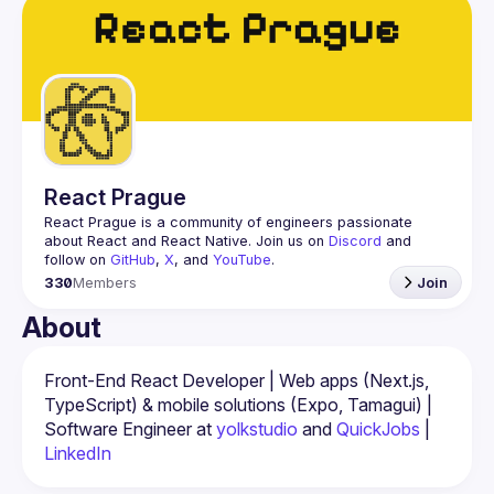
Events
Guilds
React Prague
React Prague
 is a community of engineers passionate 
about React and React Native. Join us on 
Discord
 and 
follow on 
GitHub
, 
X
, and 
YouTube
.
330
Members
Join
About
Front-End React Developer | Web apps (Next.js, 
TypeScript) & mobile solutions (Expo, Tamagui) | 
Software Engineer at 
yolkstudio
 and 
QuickJobs
 | 
LinkedIn