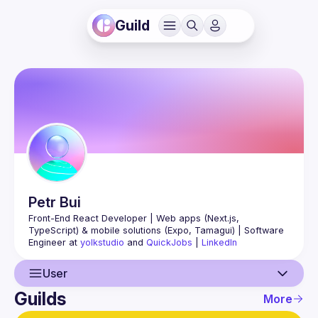
Guild
Petr
Bui
Front-End React Developer | Web apps (Next.js, 
TypeScript) & mobile solutions (Expo, Tamagui) | Software 
Engineer at 
yolkstudio
 and 
QuickJobs
 | 
LinkedIn
User
Guilds
More
User