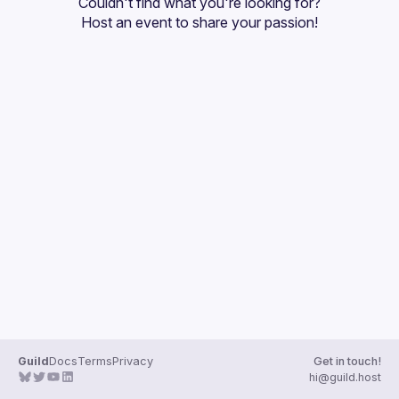
Couldn't find what you're looking for?
Guilds
Host an event
 to share your passion!
Guild
Docs
Terms
Privacy
Get in touch!
hi@guild.host