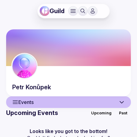
Guild
Petr
Konůpek
Events
Upcoming Events
Upcoming
Past
User
Events
Looks like you got to the bottom!