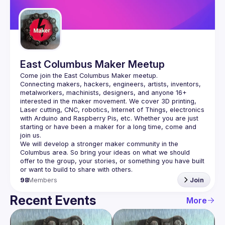
Guilds
East Columbus Maker Meetup
Connecting makers, hackers, engineers, artists, inventors, 
metalworkers, machinists, designers, and anyone 16+ 
interested in the maker movement. We cover 3D printing, 
Laser cutting, CNC, robotics, Internet of Things, electronics 
with Arduino and Raspberry Pis, etc. Whether you are just 
starting or have been a maker for a long time, come and 
We will develop a stronger maker community in the 
Columbus area. So bring your ideas on what we should 
offer to the group, your stories, or something you have built 
98
Members
Join
Recent Events
More