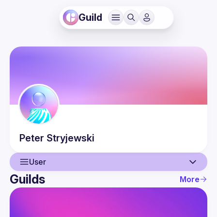
Guild
Peter
Stryjewski
User
Guilds
More
User
Events