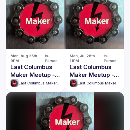
Mon, Aug 25th · 
In-
Mon, Jul 28th · 
In-
9PM
Person
11PM
Person
East Columbus
East Columbus
Maker Meetup -
Maker Meetup -
Monday, 25th
Monday, 28th
East Columbus Maker Meetup
East Columbus Maker Meetup
August
July