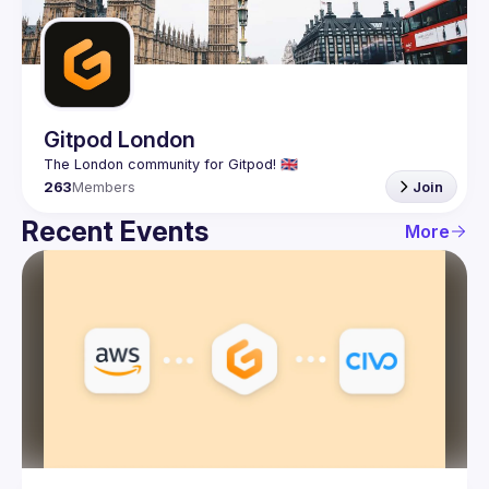
Guilds
Gitpod London
263
Members
Join
Recent Events
More