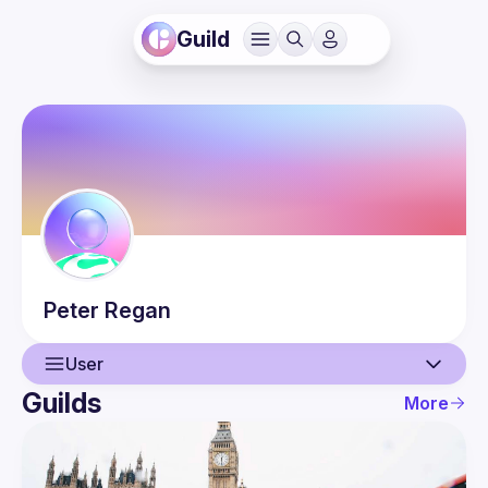
Guild
Peter
Regan
User
Guilds
More
User
Events