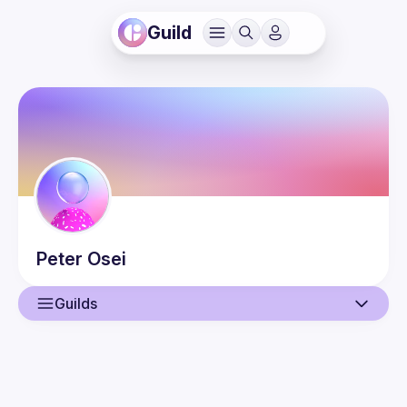
Guild
Peter
Osei
Guilds
User
Events