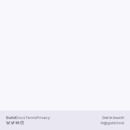
Guilds
Guild
Docs
Terms
Privacy
Get in touch!
hi@guild.host