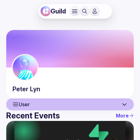
Guild
Peter
Lyn
User
Recent Events
More
User
Events