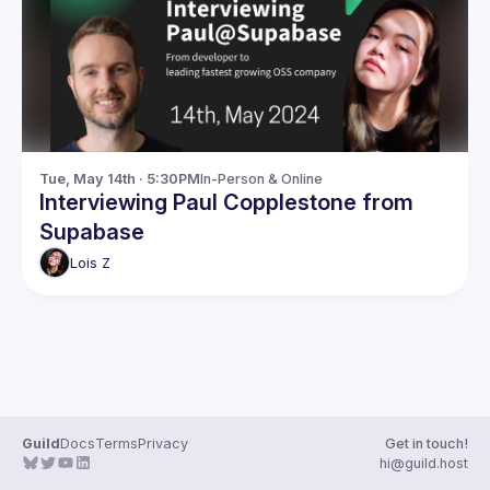
Guilds
Tue, May 14th · 5:30PM
In-Person & Online
Interviewing Paul Copplestone from
Supabase
Lois
Z
Guild
Docs
Terms
Privacy
Get in touch!
hi@guild.host