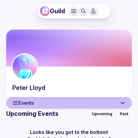
Guild
Peter
Lloyd
Events
Upcoming Events
Upcoming
Past
User
Events
Looks like you got to the bottom!