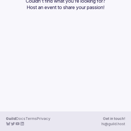
Couldn't find what you're looking for?
Guilds
Host an event
 to share your passion!
Guild
Docs
Terms
Privacy
Get in touch!
hi@guild.host