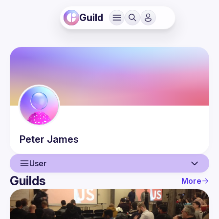
Guild
Peter
James
User
Guilds
More
User
Events