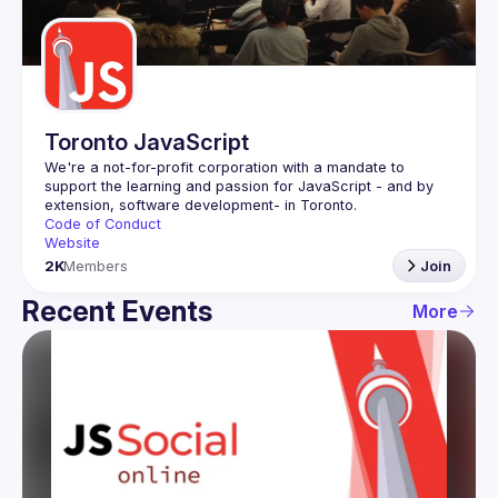
Guilds
Toronto JavaScript
We're a not-for-profit corporation with a mandate to 
support the learning and passion for JavaScript - and by 
Code of Conduct
Website
2K
Members
Join
Recent Events
More