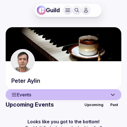
Guild
Peter
Aylin
Events
Upcoming Events
Upcoming
Past
User
Events
Looks like you got to the bottom!