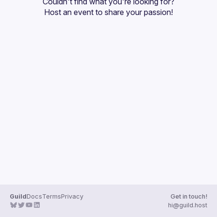
Couldn't find what you're looking for?
Guilds
Host an event
 to share your passion!
Guild
Docs
Terms
Privacy
Get in touch!
hi@guild.host