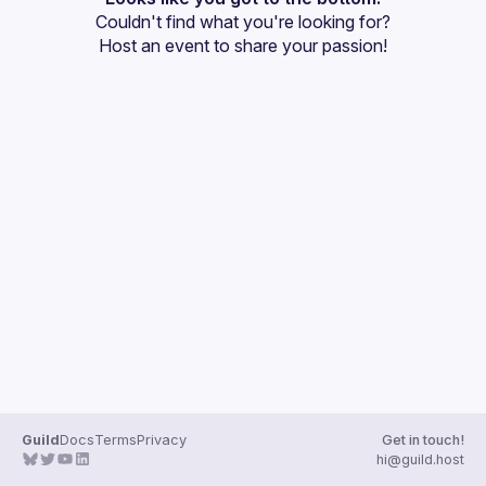
Couldn't find what you're looking for?
Events
Host an event
 to share your passion!
Guilds
Guild
Docs
Terms
Privacy
Get in touch!
hi@guild.host