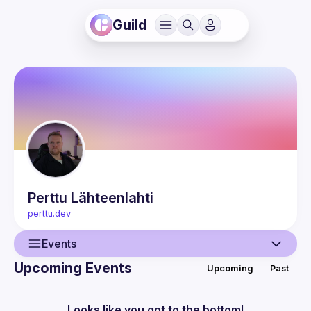
Guild
Perttu
Lähteenlahti
perttu.dev
Events
Upcoming Events
Upcoming
Past
User
Presentations
Looks like you got to the bottom!