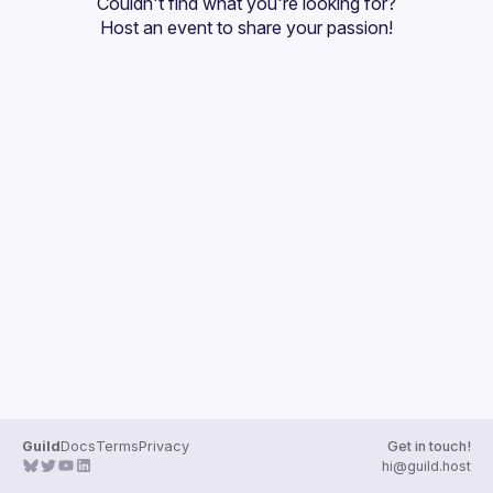
Couldn't find what you're looking for?
Guilds
Host an event
 to share your passion!
Guild
Docs
Terms
Privacy
Get in touch!
hi@guild.host