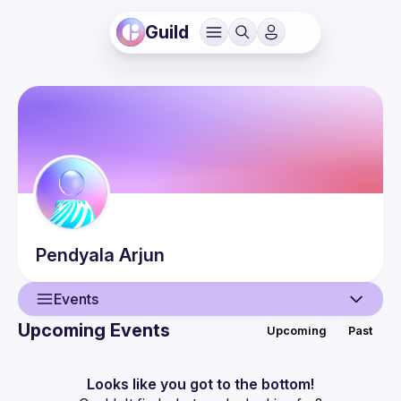
Guild
Pendyala
Arjun
Events
Upcoming Events
Upcoming
Past
User
Events
Looks like you got to the bottom!