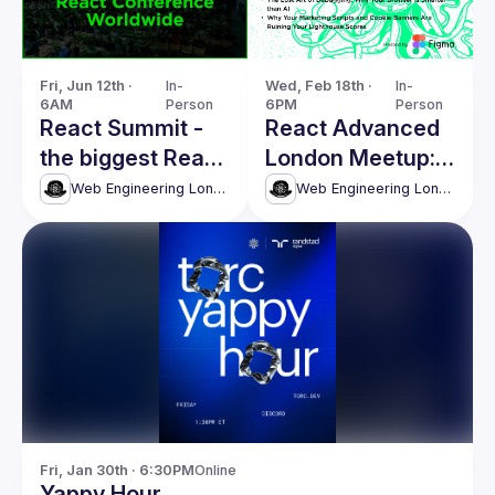
Fri, Jun 12th · 
In-
Wed, Feb 18th · 
In-
6AM
Person
6PM
Person
React Summit -
React Advanced
the biggest React
London Meetup:
conference
The Lost Art of
Web Engineering London (React Advanced)
Web Engineering London (React Advanced)
worldwide
Debugging &
more!
Fri, Jan 30th · 6:30PM
Online
Yappy Hour