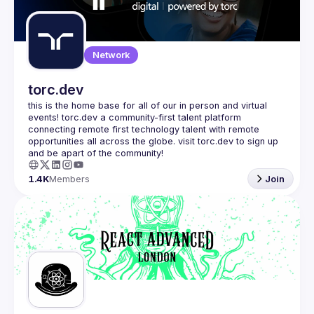
Guilds
Network
torc.dev
this is the home base for all of our in person and virtual 
events! torc.dev a community-first talent platform 
connecting remote first technology talent with remote 
opportunities all across the globe. visit torc.dev to sign up 
1.4K
Members
Join