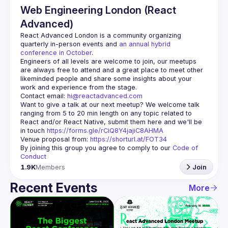
Web Engineering London (React
Advanced)
React Advanced London
 is a community organizing 
quarterly in-person events and 
an annual hybrid 
conference in October
.
Engineers of all levels are welcome to join, our meetups 
are always free to attend and a great place to meet other 
likeminded people and share some insights about your 
Contact email: 
hi@reactadvanced.com
Want to give a talk at our next meetup?
 We welcome talk 
ranging from 5 to 20 min length on any topic related to 
React and/or React Native, submit them here and we'll be 
in touch 
https://forms.gle/rCiQ8Y4jajiC8AHMA
Venue proposal from: 
https://shorturl.at/FOT34
By joining this group you agree to comply to our 
Code of 
Conduct
1.9K
Members
Join
Recent Events
More