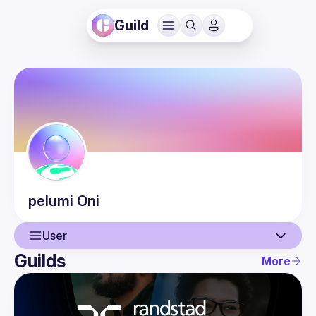
Guild
pelumi
Oni
User
Guilds
More
User
Events