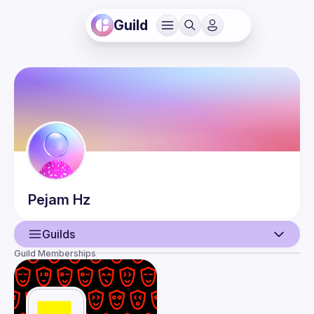
Guild
Pejam
Hz
Guilds
Guild Memberships
User
Events