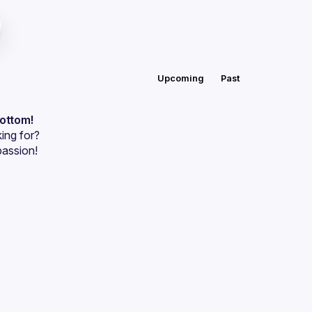
Upcoming
Past
bottom!
ing for?
passion!