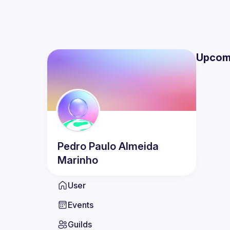
Upcom
Pedro Paulo
Almeida
Marinho
User
Events
Guilds