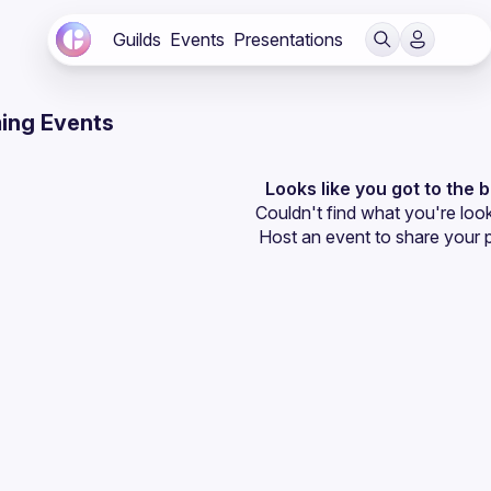
Guilds
Events
Presentations
ing Events
Looks like you got to the 
Couldn't find what you're look
Host an event
 to share your 