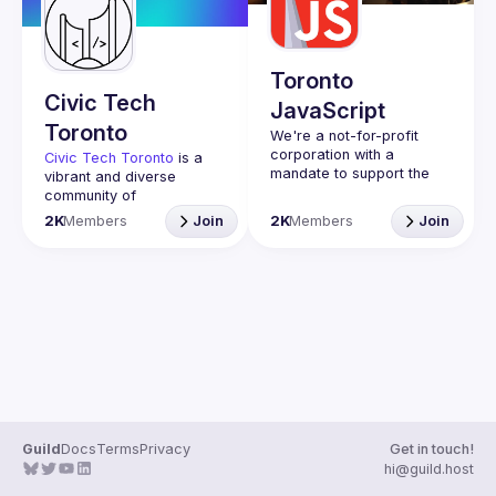
Guilds
Toronto
Civic Tech
JavaScript
Toronto
We're a not-for-profit 
corporation with a 
Civic Tech Toronto
 is a 
mandate to support the 
vibrant and diverse 
learning and passion for 
community of 
JavaScript - and by 
Torontonians engaged in 
2K
Members
Join
2K
Members
Join
extension, software 
understanding and 
creating solutions for civic 
Code of Conduct
challenges through 
Website
technology, design, and 
other innovative means.
We meet every Tuesday 
to work on projects, hear 
from thoughtful speakers, 
and connect with others 
who care about how 
technology can improve 
Guild
Docs
Terms
Privacy
Get in touch!
You don’t need to be in 
hi@guild.host
tech to join us—