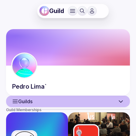
Guild
Pedro
Lima`
Guilds
Guild Memberships
User
Events