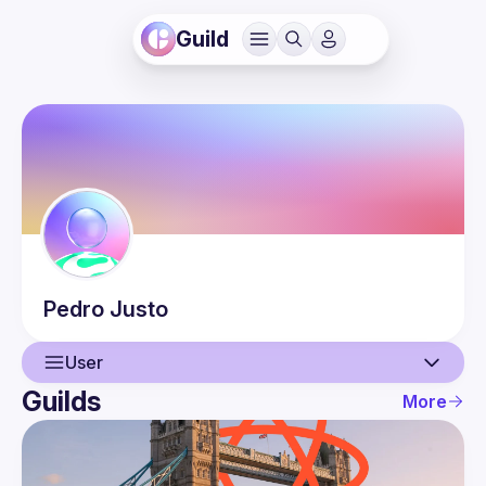
Guild
Pedro
Justo
User
Guilds
More
User
Events