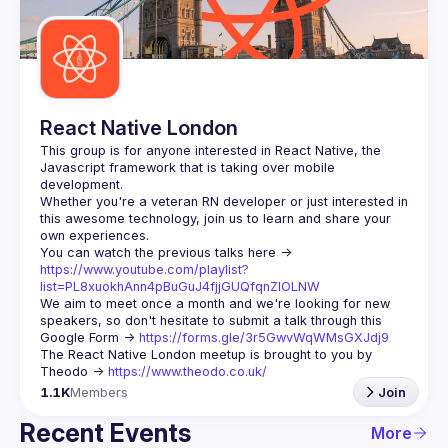
Guilds
React Native London
This group is for anyone interested in React Native, the 
Javascript framework that is taking over mobile 
Whether you're a veteran RN developer or just interested in 
this awesome technology, join us to learn and share your 
You can watch the previous talks here -> 
https://www.youtube.com/playlist?
list=PL8xuokhAnn4pBuGuJ4fjjGUQfqnZlOLNW
We aim to meet once a month and we're looking for new 
speakers, so don't hesitate to submit a talk through this 
Google Form -> 
https://forms.gle/3r5GwvWqWMsGXJdj9
The React Native London meetup is brought to you by 
Theodo -> 
https://www.theodo.co.uk/
1.1K
Members
Join
Recent Events
More