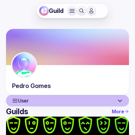
Guild
Pedro
Gomes
User
Guilds
More
User
Events