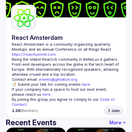
Guilds
React Amsterdam
React Amsterdam
 is a community organizing quarterly 
Meetups and an annual Conference on all things React 
https://reactsummit.com.
Being the oldest ReactJS community in BeNeLux it gathers 
Front-end developers across the globe in the tech heart of 
Europe. With internationally recognized speakers, amazing 
Contact email: 
events@gitnation.org
📝 Submit your talk for coming events 
here
If your company has a space to host our next event, 
please reach us 
here
By joining this group you agree to comply to our 
Code of 
Conduct
1.2K
Members
Join
Recent Events
More