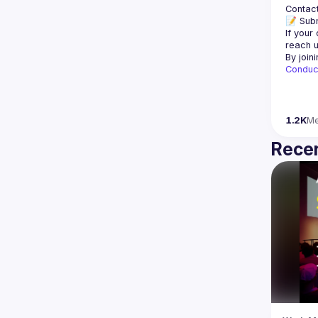
Contact
📝 Subm
If your
reach u
By join
Conduc
1.2K
M
Recen