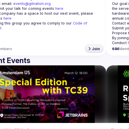
 email: 
events@gitnation.org
Our goal 
it your talk for coming events 
here
the serve
 company has a space to host our next event, please 
hardware 
s 
here
annual co
ing this group you agree to comply to our 
Code of 
Contact e
t
Submit yo
Propose t
By joinin
Conduct 
embers
Join
684
Memb
t Events