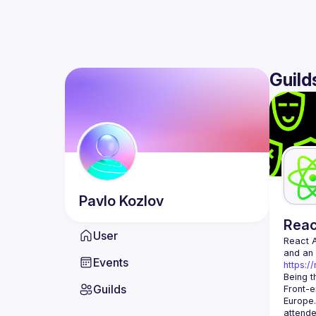
Guild
Pavlo
Kozlov
Rea
User
React 
Events
https:/
Being t
Guilds
Front-e
Europe.