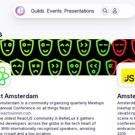
Guilds
Events
Presentations
s
ct Amsterdam
Amst
Amsterdam
 is a community organizing quarterly Meetups 
Amsterd
and an annual Conference on all things React 
meetup in
/reactsummit.com.
JavaScrip
he oldest ReactJS community in BeNeLux it gathers 
scene is 
nd developers across the globe in the tech heart of 
conferenc
 With internationally recognized speakers, amazing 
embracing