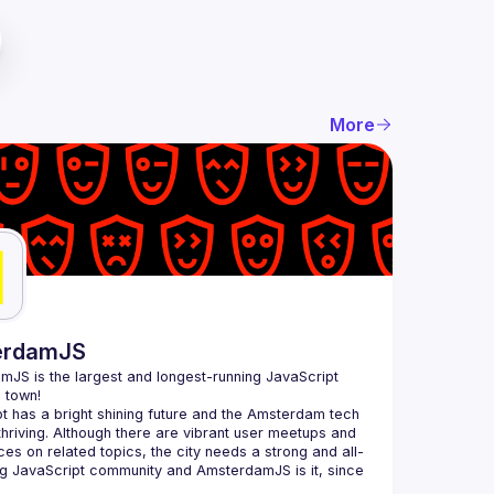
More
erdamJS
amJS
 is the largest and longest-running JavaScript 
 town!
t has a bright shining future and the Amsterdam tech 
thriving. Although there are vibrant user meetups and 
es on related topics, the city needs a strong and all-
 JavaScript community and AmsterdamJS is it, since 