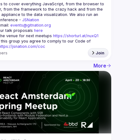
is to cover everything JavaScript, from the browser to 
r, from the framework to the crazy hack and from the 
appliance to the data visualization. We also run an 
nference - 
JSNation 
mail: 
events@gitnation.org
ur talk proposals 
here
he venue for next meetups 
https://shorturl.at/nuxQ1
g this group you agree to comply to our Code of 
https://jsnation.com/coc
ers
Join
More