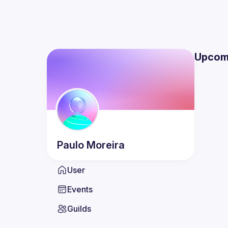
Upcom
Paulo
Moreira
User
Events
Guilds