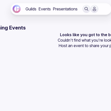
Guilds
Events
Presentations
ing Events
Looks like you got to the 
Couldn't find what you're look
Host an event
 to share your 