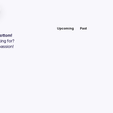
Upcoming
Past
bottom!
ing for?
passion!