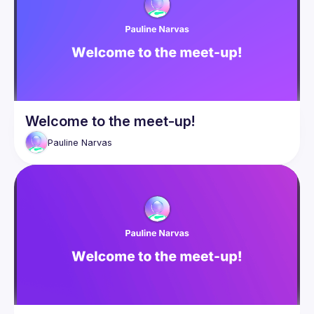
Events
Guilds
Welcome to the meet-up!
Pauline
Narvas