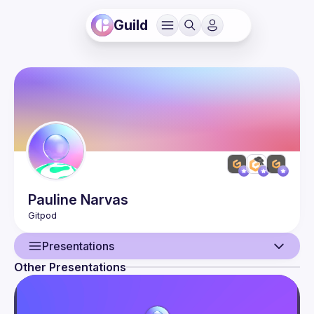
Guild
Pauline
Narvas
Presentations
Other Presentations
User
Presentations