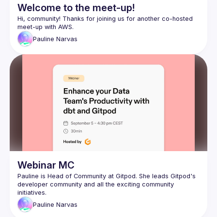
Welcome to the meet-up!
Hi, community! Thanks for joining us for another co-hosted 
Pauline
Narvas
Webinar MC
Pauline is Head of Community at Gitpod. She leads 
Gitpod's 
developer community
 and all the exciting community 
initiatives.
Pauline
Narvas