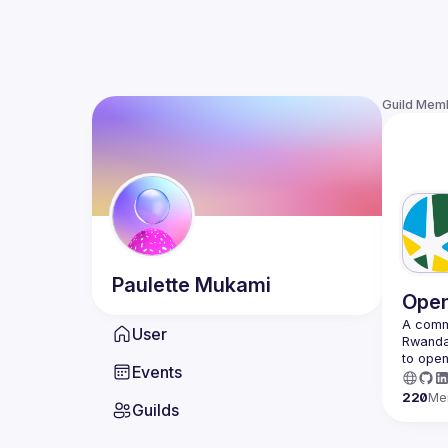
Guild Mem
Paulette
Mukami
Open
A commu
User
Rwanda 
to open
Events
220
Me
Guilds