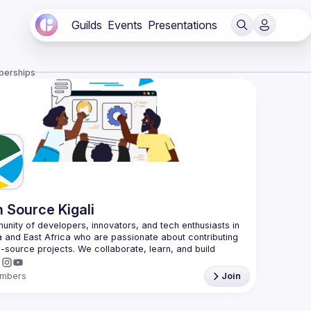
Guilds
Events
Presentations
berships
 Source Kigali
nity of developers, innovators, and tech enthusiasts in 
and East Africa who are passionate about contributing 
-source projects. We collaborate, learn, and build 
mbers
Join