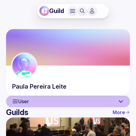
Guild
Paula
Pereira Leite
User
Guilds
More
User
Events