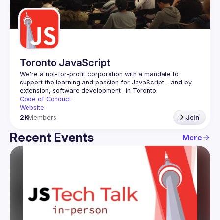
Guilds
Toronto JavaScript
We're a not-for-profit corporation with a mandate to 
support the learning and passion for JavaScript - and by 
Code of Conduct
Website
2K
Members
Join
Recent Events
More