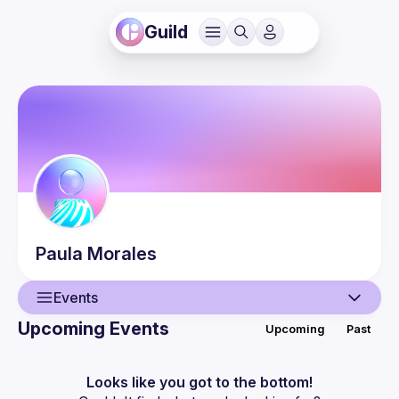
Guild
Paula
Morales
Events
Upcoming Events
Upcoming
Past
User
Events
Looks like you got to the bottom!