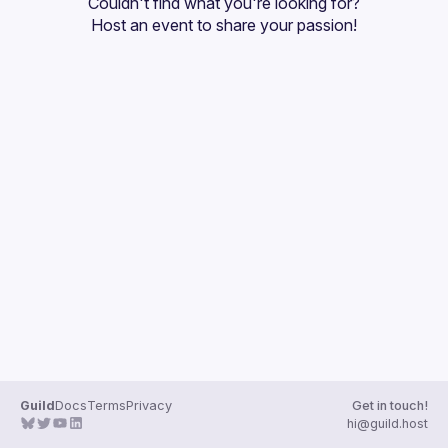
Couldn't find what you're looking for?
Guilds
Host an event
 to share your passion!
Guild
Docs
Terms
Privacy
Get in touch!
hi@guild.host