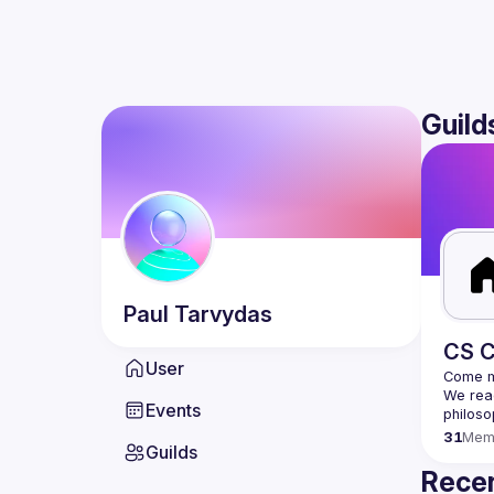
Guild
Paul
Tarvydas
CS C
User
We read
Events
31
Mem
Guilds
Recen