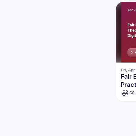
Fri, Apr
Fair
Pract
CS 