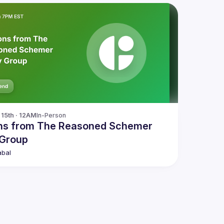
15th · 12AM
In-Person
ns from The Reasoned Schemer
 Group
abal