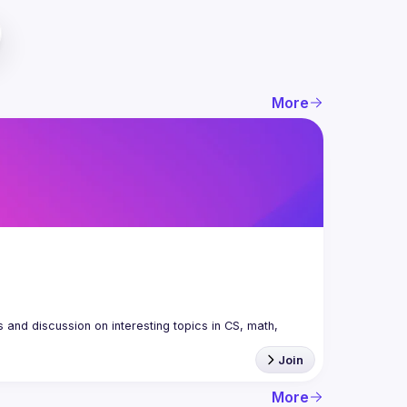
More
nd discussion on interesting topics in CS, math, 
Join
More