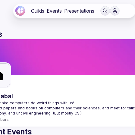
Guilds
Events
Presentations
s
abal
 papers and books on computers and their sciences, and meet for talks a
bers
t Events