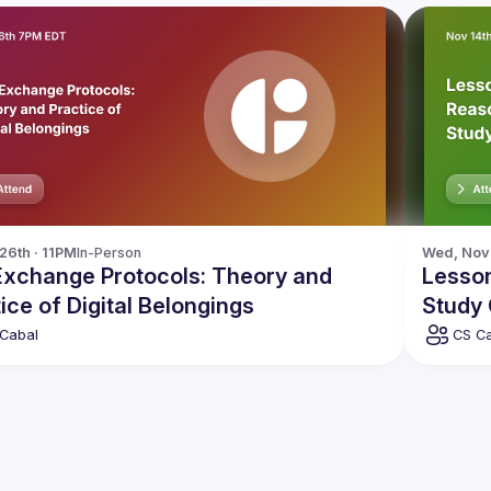
 26th · 11PM
In-Person
Wed, Nov 
 Exchange Protocols: Theory and
Lesso
ice of Digital Belongings
Study
Cabal
CS C