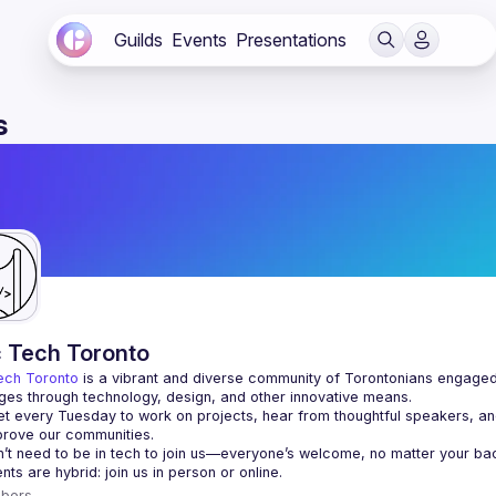
Guilds
Events
Presentations
s
c Tech Toronto
ech Toronto
 is a vibrant and diverse community of Torontonians engaged i
ges through technology, design, and other innovative means.
 every Tuesday to work on projects, hear from thoughtful speakers, an
bers