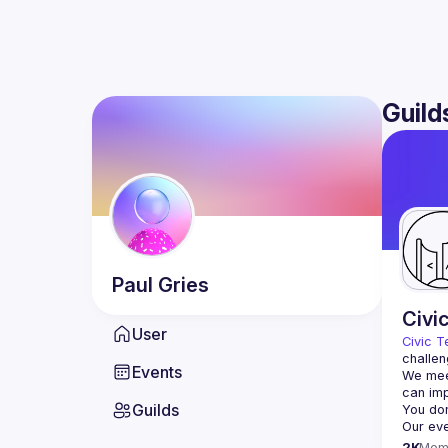
Guild
Paul
Gries
Civi
User
Civic T
challen
Events
We meet
Guilds
2K
Mem