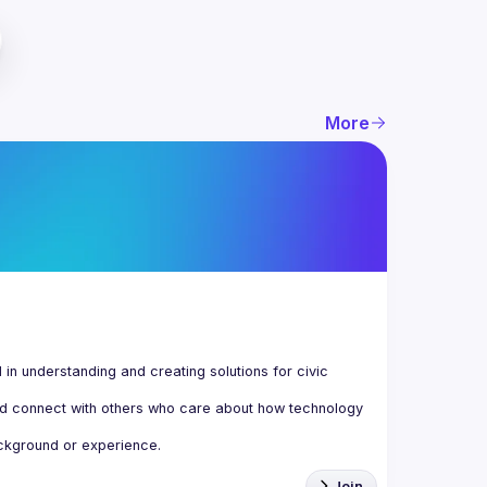
More
n understanding and creating solutions for civic 
d connect with others who care about how technology 
Join