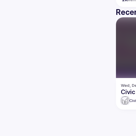
Recen
Wed, De
Civic
Civ