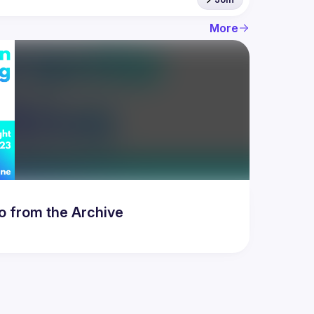
More
to from the Archive