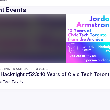
t Events
c 17th · 12AM
In-Person & Online
 Hacknight #523: 10 Years of Civic Tech Toron
ic Tech Toronto