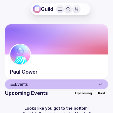
Guild
Paul
Gower
Events
Upcoming Events
Upcoming
Past
User
Events
Looks like you got to the bottom!