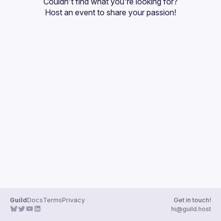
Couldn't find what you're looking for?
Guilds
Host an event
 to share your passion!
Guild
Docs
Terms
Privacy
Get in touch!
hi@guild.host