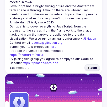
meetup in town!
JavaScript has a bright shining future and the Amsterdam 
tech scene is thriving. Although there are vibrant user 
meetups and conferences on related topics, the city needs 
a strong and all-embracing JavaScript community and 
Our goal is to cover everything JavaScript, from the 
browser to the server, from the framework to the crazy 
hack and from the hardware appliance to the data 
visualization. We also run an annual conference - 
JSNation 
Contact email: 
events@gitnation.org
Submit your talk proposals 
here
Propose the venue for next meetups 
https://shorturl.at/nuxQ1
By joining this group you agree to comply to our Code of 
Conduct 
https://jsnation.com/coc
684
Members
Join