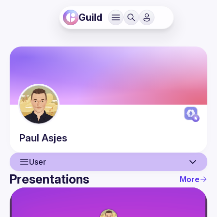
Guild
Paul
Asjes
User
Presentations
More
User
Presentations