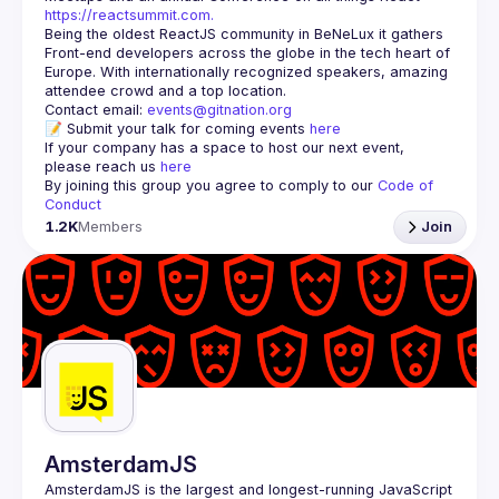
https://reactsummit.com.
Being the oldest ReactJS community in BeNeLux it gathers 
Front-end developers across the globe in the tech heart of 
Europe. With internationally recognized speakers, amazing 
Contact email: 
events@gitnation.org
📝 Submit your talk for coming events 
here
If your company has a space to host our next event, 
please reach us 
here
By joining this group you agree to comply to our 
Code of 
Conduct
1.2K
Members
Join
AmsterdamJS
AmsterdamJS
 is the largest and longest-running JavaScript 