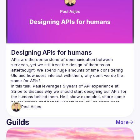
Guilds
Designing APIs for humans
APIs are the cornerstone of communication between 
services, yet we still treat the design of them as an 
afterthought. We spend huge amounts of time considering 
UIs and how users interact with them, why don't we do the 
In this talk, Paul leverages 5 years of API experience at 
Stripe to discuss why we should start designing our APIs for 
the humans behind them. He'll show examples, share some 
horror stories and hopefully convince you on some best 
Paul
Asjes
Guilds
More