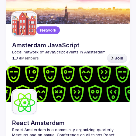
Network
Amsterdam JavaScript
1.7K
Members
Join
React Amsterdam
React Amsterdam
 is a community organizing quarterly 
Meetups and an annual Conference on all things React 