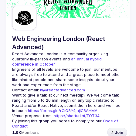
Guilds
Web Engineering London (React
Advanced)
React Advanced London
 is a community organizing 
quarterly in-person events and 
an annual hybrid 
conference in October
.
Engineers of all levels are welcome to join, our meetups 
are always free to attend and a great place to meet other 
likeminded people and share some insights about your 
Contact email: 
hi@reactadvanced.com
Want to give a talk at our next meetup?
 We welcome talk 
ranging from 5 to 20 min length on any topic related to 
React and/or React Native, submit them here and we'll be 
in touch 
https://forms.gle/rCiQ8Y4jajiC8AHMA
Venue proposal from: 
https://shorturl.at/FOT34
By joining this group you agree to comply to our 
Code of 
Conduct
1.9K
Members
Join