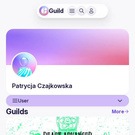
Guild
Patrycja
Czajkowska
User
Guilds
More
User
Events