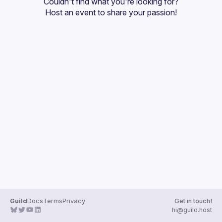
Couldn't find what you're looking for?
Guilds
Host an event
 to share your passion!
Guild
Docs
Terms
Privacy
Get in touch!
hi@guild.host