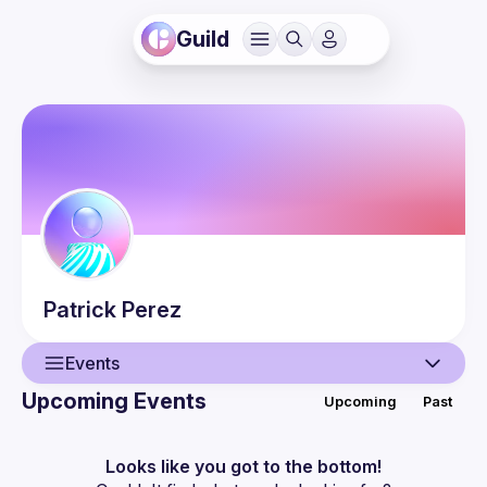
Guild
Patrick
Perez
Events
Upcoming Events
Upcoming
Past
User
Events
Looks like you got to the bottom!